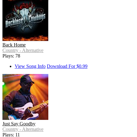
Back Home
Country - Alternative
Plays: 78
View Song Info
Download For $0.99
Just Say Goodby
Country - Alternative
Plays: 11