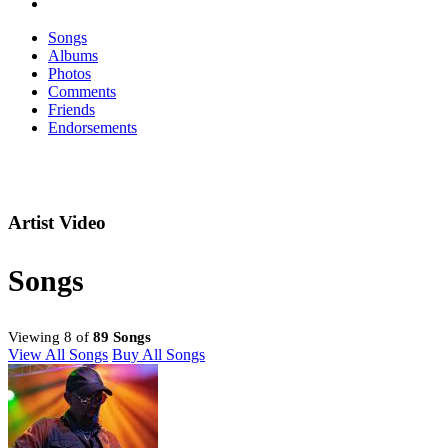
Songs
Albums
Photos
Comments
Friends
Endorsements
Artist Video
Songs
Viewing 8 of
89 Songs
View All Songs
Buy All Songs