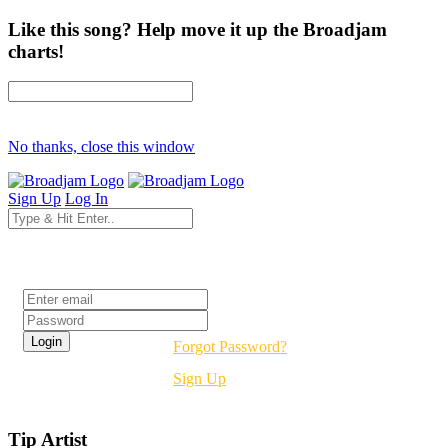
Like this song? Help move it up the Broadjam
charts!
No thanks, close this window
Sign Up
Log In
Login
Forgot Password?
Sign Up
Tip Artist