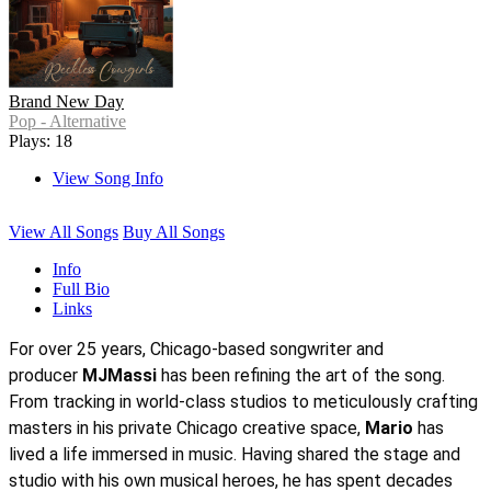
Brand New Day
Pop - Alternative
Plays: 18
View Song Info
View All Songs
Buy All Songs
Info
Full Bio
Links
For over 25 years, Chicago-based songwriter and
producer
MJMassi
has been refining the art of the song.
From tracking in world-class studios to meticulously crafting
masters in his private Chicago creative space,
Mario
has
lived a life immersed in music. Having shared the stage and
studio with his own musical heroes, he has spent decades