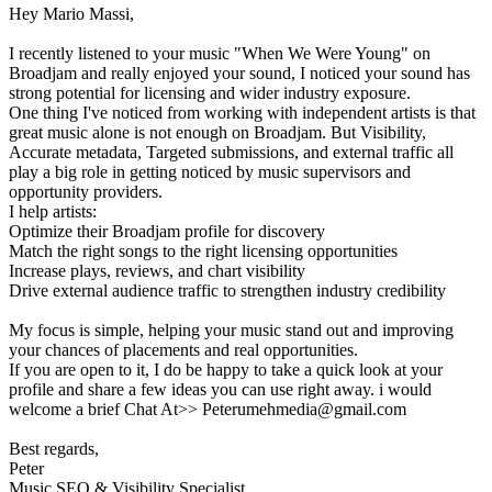
Hey Mario Massi,
I recently listened to your music "When We Were Young" on
Broadjam and really enjoyed your sound, I noticed your sound has
strong potential for licensing and wider industry exposure.
One thing I've noticed from working with independent artists is that
great music alone is not enough on Broadjam. But Visibility,
Accurate metadata, Targeted submissions, and external traffic all
play a big role in getting noticed by music supervisors and
opportunity providers.
I help artists:
Optimize their Broadjam profile for discovery
Match the right songs to the right licensing opportunities
Increase plays, reviews, and chart visibility
Drive external audience traffic to strengthen industry credibility
My focus is simple, helping your music stand out and improving
your chances of placements and real opportunities.
If you are open to it, I do be happy to take a quick look at your
profile and share a few ideas you can use right away. i would
welcome a brief Chat At>> Peterumehmedia@gmail.com
Best regards,
Peter
Music SEO & Visibility Specialist