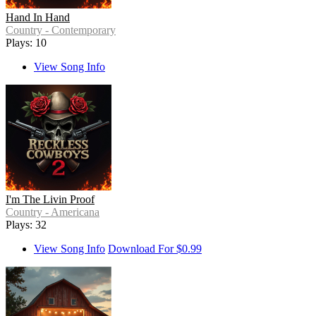
Hand In Hand
Country - Contemporary
Plays: 10
View Song Info
I'm The Livin Proof
Country - Americana
Plays: 32
View Song Info
Download For $0.99