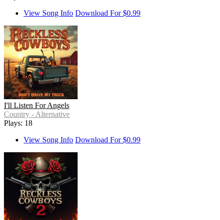
View Song Info
Download For $0.99
I'll Listen For Angels
Country - Alternative
Plays: 18
View Song Info
Download For $0.99