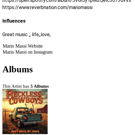
https://open.spotify.com/album/5VGl5y1pM2Qelc3o73dvVs
https://www.reverbnation.com/mariomassi
Influences
Great music ,, life,,love,
Mario Massi Website
Mario Massi on Instagram
Albums
This Artist has
5 Albums