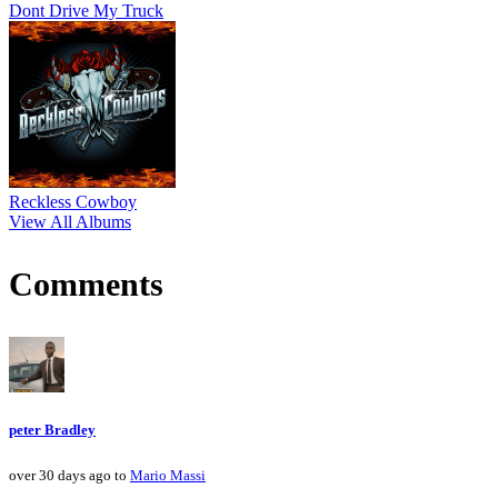
Dont Drive My Truck
Reckless Cowboy
View All Albums
Comments
peter Bradley
over 30 days ago to
Mario Massi