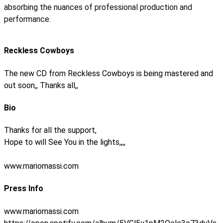
absorbing the nuances of professional production and
performance.
Reckless Cowboys
The new CD from Reckless Cowboys is being mastered and
out soon,, Thanks all,,
Bio
Thanks for all the support,
Hope to will See You in the lights,,,,
www.mariomassi.com
Press Info
www.mariomassi.com