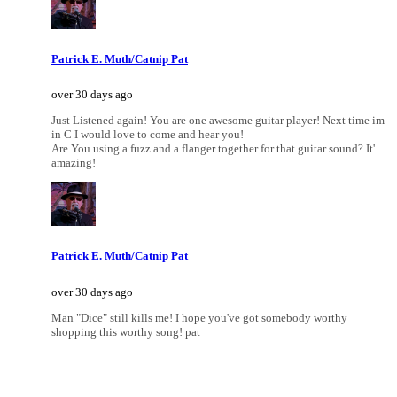
Patrick E. Muth/Catnip Pat
over 30 days ago
Just Listened again! You are one awesome guitar player! Next time im
in C I would love to come and hear you!
Are You using a fuzz and a flanger together for that guitar sound? It'
amazing!
Patrick E. Muth/Catnip Pat
over 30 days ago
Man "Dice" still kills me! I hope you've got somebody worthy
shopping this worthy song! pat