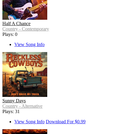
Half A Chance
Country - Contemporary
Plays: 0
View Song Info
Sunny Days
Country - Alternative
Plays: 31
View Song Info
Download For $0.99