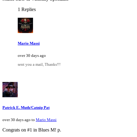
1 Replies
Mario Massi
over 30 days ago
sent you a mail, Thanks!!!
Patrick E. Muth/Catnip Pat
over 30 days ago to
Mario Massi
Congrats on #1 in Blues M! p.