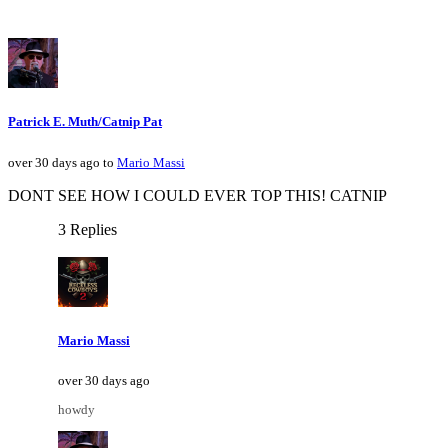
Patrick E. Muth/Catnip Pat
over 30 days ago to
Mario Massi
DONT SEE HOW I COULD EVER TOP THIS! CATNIP
3 Replies
Mario Massi
over 30 days ago
howdy