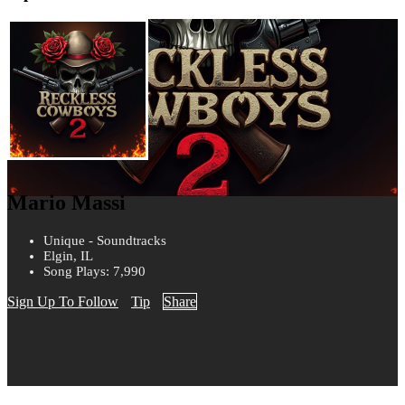
Mario Massi
Unique - Soundtracks
Elgin, IL
Song Plays: 7,990
Sign Up To Follow
Tip
Share