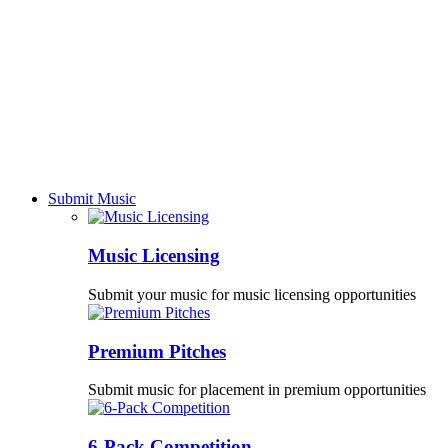
Submit Music
Music Licensing
Submit your music for music licensing opportunities
Premium Pitches
Submit music for placement in premium opportunities
6-Pack Competition