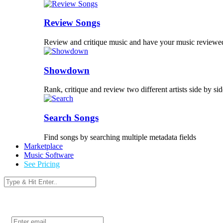
Review Songs
Review and critique music and have your music reviewe
Showdown
Rank, critique and review two different artists side by sid
Search Songs
Find songs by searching multiple metadata fields
Marketplace
Music Software
See Pricing
Login