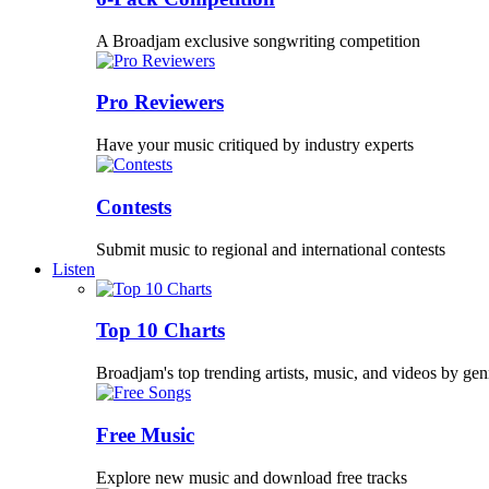
A Broadjam exclusive songwriting competition
Pro Reviewers
Have your music critiqued by industry experts
Contests
Submit music to regional and international contests
Listen
Top 10 Charts
Broadjam's top trending artists, music, and videos by gen
Free Music
Explore new music and download free tracks