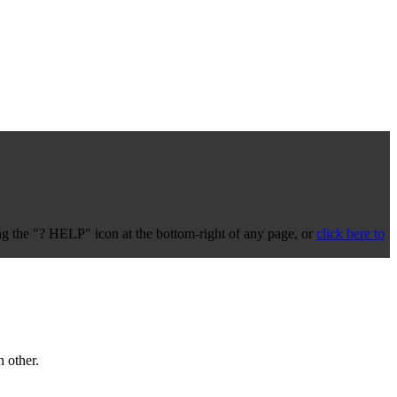
 the "? HELP" icon at the bottom-right of any page, or
click here to
 other.