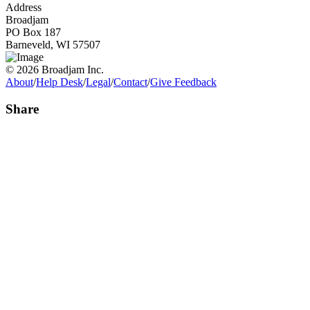
Address
Broadjam
PO Box 187
Barneveld, WI 57507
© 2026 Broadjam Inc.
About
/
Help Desk
/
Legal
/
Contact
/
Give Feedback
Share