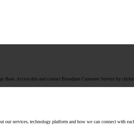
Base. Access this and contact Broadjam Customer Service by clicking
ut our services, technology platform and how we can connect with each