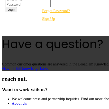
Forgot Password?
Sign Up
Have a question?
Common customer questions are answered in the Broadjam Knowledge 
view the full knowledge base.
reach out.
Want to work with us?
We welcome press and partnership inquiries. Find out more abo
About Us