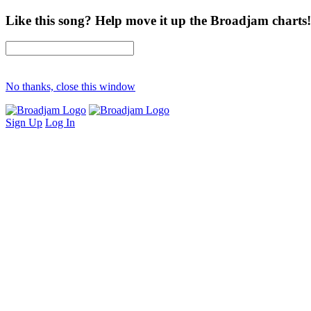
Like this song? Help move it up the Broadjam charts!
No thanks, close this window
Sign Up
Log In