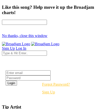
Like this song? Help move it up the Broadjam
charts!
No thanks, close this window
Sign Up
Log In
Login
Forgot Password?
Sign Up
Tip Artist