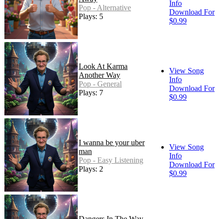
Info
Pop - Alternative
Download For
Plays: 5
$0.99
Look At Karma
View Song
Another Way
Info
Pop - General
Download For
Plays: 7
$0.99
I wanna be your uber
View Song
man
Info
Pop - Easy Listening
Download For
Plays: 2
$0.99
Dangers In The Way