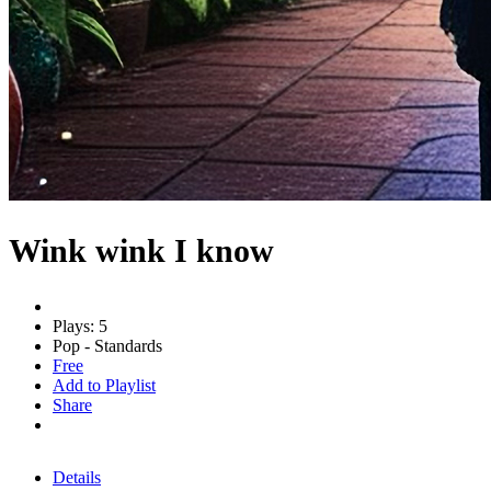
Wink wink I know
Plays: 5
Pop - Standards
Free
Add to Playlist
Share
Details