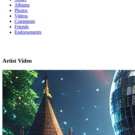
Albums
Photos
Videos
Comments
Friends
Endorsements
Artist Video