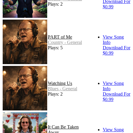
Download For
Plays: 2
$0.99
PART of Me
View Song
Country - General
Info
Plays: 5
Download For
$0.99
Watching Us
View Song
Blues - General
Info
Plays: 2
Download For
$0.99
It Can Be Taken
View Song
Away