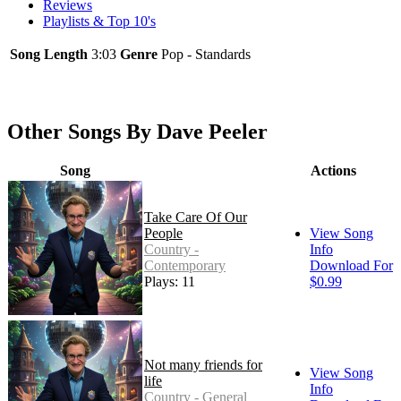
Reviews
Playlists & Top 10's
Song Length
3:03
Genre
Pop - Standards
Other Songs By Dave Peeler
Song
Actions
Take Care Of Our
People
View Song
Country -
Info
Contemporary
Download For
Plays: 11
$0.99
Not many friends for
View Song
life
Info
Country - General