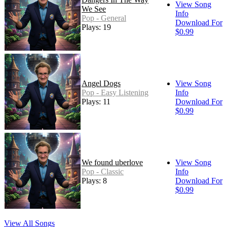
View Song
We See
Info
Pop - General
Download For
Plays: 19
$0.99
Angel Dogs
View Song
Pop - Easy Listening
Info
Plays: 11
Download For
$0.99
We found uberlove
View Song
Pop - Classic
Info
Plays: 8
Download For
$0.99
View All Songs