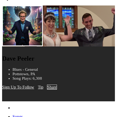
Dave Peeler
Blues - General
Pottstown, PA
Song Plays: 6,308
Sign Up To Follow
Tip
Share
Songs