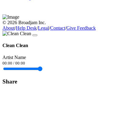
© 2026 Broadjam Inc.
About
/
Help Desk
/
Legal
/
Contact
/
Give Feedback
Clean Clean
Artist Name
00:00
/
00:00
Share