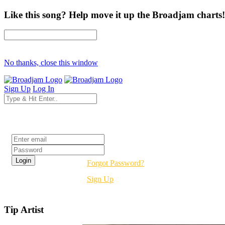
Like this song? Help move it up the Broadjam charts!
No thanks, close this window
Sign Up
Log In
Login
Forgot Password?
Sign Up
Tip Artist