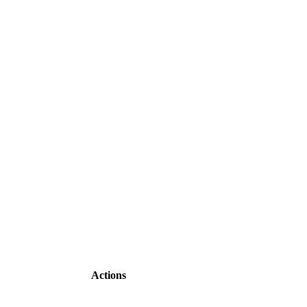
Actions