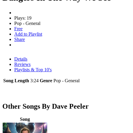
Plays: 19
Pop - General
Free
Add to Playlist
Share
Details
Reviews
Playlists & Top 10's
Song Length
3:24
Genre
Pop - General
Other Songs By Dave Peeler
Song