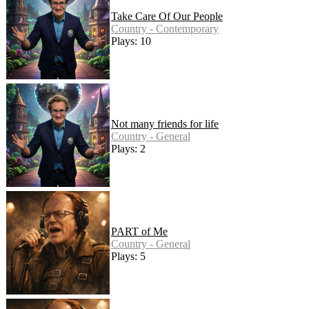
Take Care Of Our People
Country - Contemporary
Plays: 10
Not many friends for life
Country - General
Plays: 2
PART of Me
Country - General
Plays: 5