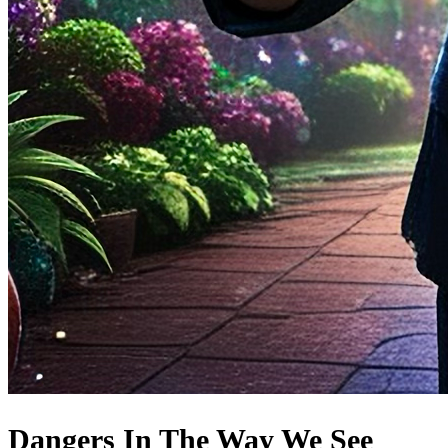
Dangers In The Way We See