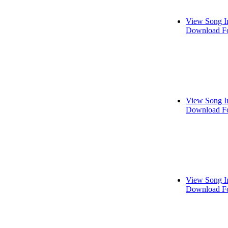
View Song I
Download Fo
View Song I
Download Fo
View Song I
Download Fo