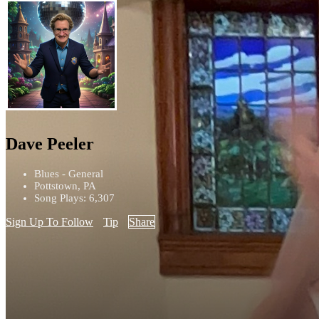
Dave Peeler
Blues - General
Pottstown, PA
Song Plays: 6,307
Sign Up To Follow
Tip
Share