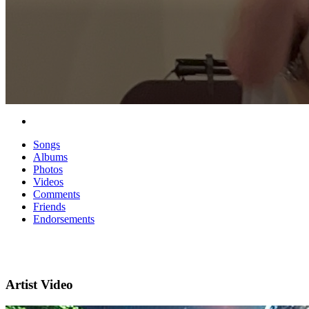
Songs
Albums
Photos
Videos
Comments
Friends
Endorsements
Artist Video