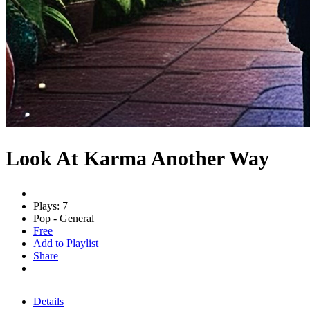
Look At Karma Another Way
Plays: 7
Pop - General
Free
Add to Playlist
Share
Details