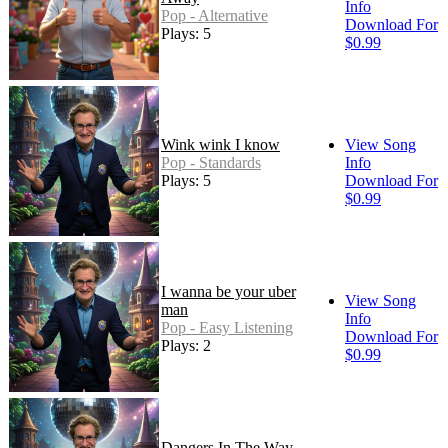
Info
Pop - Alternative
Download For
Plays: 5
$0.99
Wink wink I know
View Song
Pop - Standards
Info
Plays: 5
Download For
$0.99
I wanna be your uber
View Song
man
Info
Pop - Easy Listening
Download For
Plays: 2
$0.99
Dangers In The Way