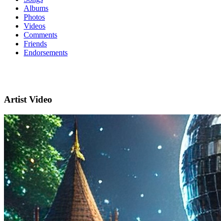
Albums
Photos
Videos
Comments
Friends
Endorsements
Artist Video