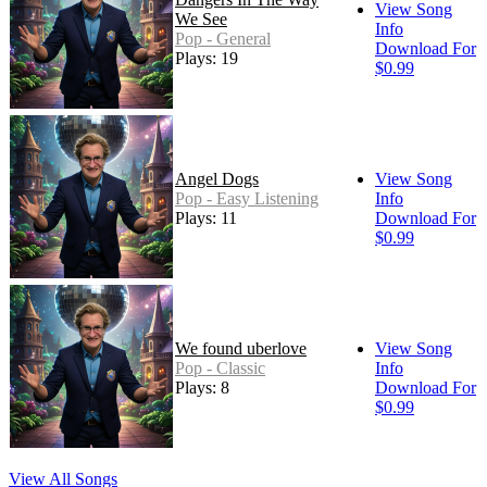
View Song
We See
Info
Pop - General
Download For
Plays: 19
$0.99
Angel Dogs
View Song
Pop - Easy Listening
Info
Plays: 11
Download For
$0.99
We found uberlove
View Song
Pop - Classic
Info
Plays: 8
Download For
$0.99
View All Songs