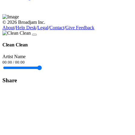
© 2026 Broadjam Inc.
About
/
Help Desk
/
Legal
/
Contact
/
Give Feedback
Clean Clean
Artist Name
00:00
/
00:00
Share