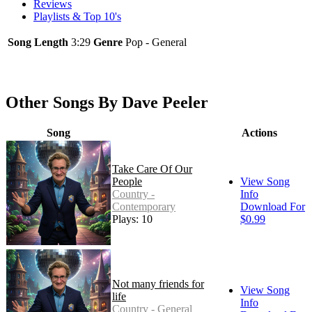
Reviews
Playlists & Top 10's
Song Length
3:29
Genre
Pop - General
Other Songs By Dave Peeler
Song
Actions
Take Care Of Our
People
View Song
Country -
Info
Contemporary
Download For
Plays: 10
$0.99
Not many friends for
View Song
life
Info
Country - General