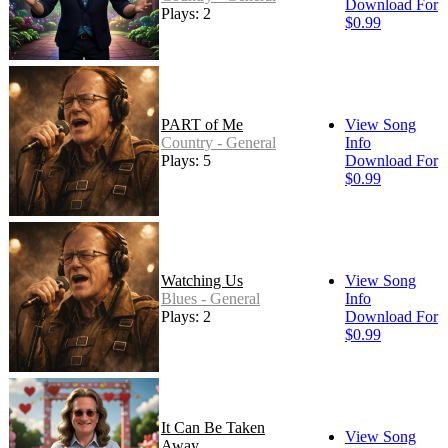
Download For
Plays: 2
$0.99
PART of Me
View Song
Country - General
Info
Plays: 5
Download For
$0.99
Watching Us
View Song
Blues - General
Info
Plays: 2
Download For
$0.99
It Can Be Taken
View Song
Away