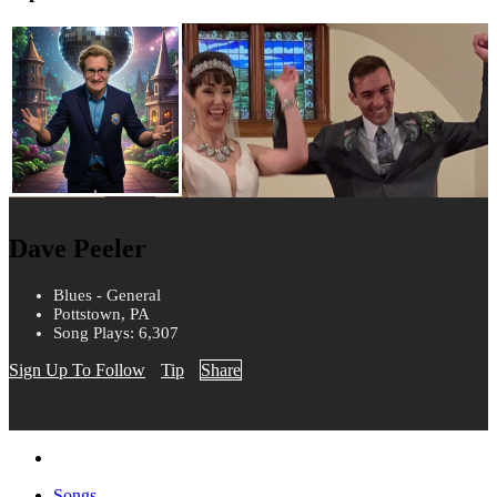
Dave Peeler
Blues - General
Pottstown, PA
Song Plays: 6,307
Sign Up To Follow
Tip
Share
Songs