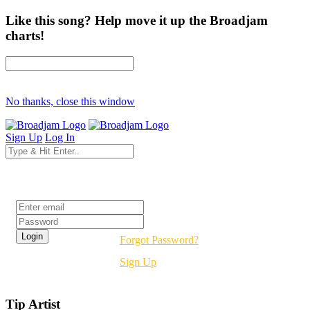
Like this song? Help move it up the Broadjam
charts!
No thanks, close this window
Sign Up
Log In
Login
Forgot Password?
Sign Up
Tip Artist