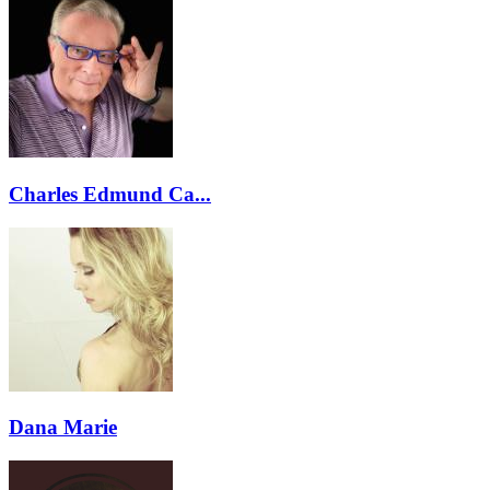
Charles Edmund Ca...
Dana Marie