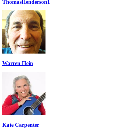
ThomasHenderson1
Warren Hein
Kate Carpenter