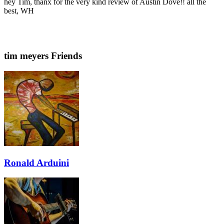
hey Tim, thanx for the very kind review of Austin Dove!! all the
best, WH
tim meyers Friends
Ronald Arduini