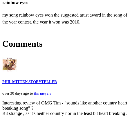
rainbow eyes
my song rainbow eyes won the suggested artist award in the song of
the year contest. the year it won was 2010.
Comments
PHIL MITTEN STORYTELLER
over 30 days ago to
tim meyers
Interesting review of OMG Tim - "sounds like another country heart
breaking song" ?
Bit strange , as it's neither country nor in the least bit heart breaking .