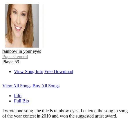
rainbow in your eyes
Pop - General
Plays: 59
View Song Info
Free Download
View All Songs
Buy All Songs
Info
Full Bio
I wrote one song. the title is rainbow eyes. I entered the song in song
of the year contest in 2010 and won the suggested artist award.