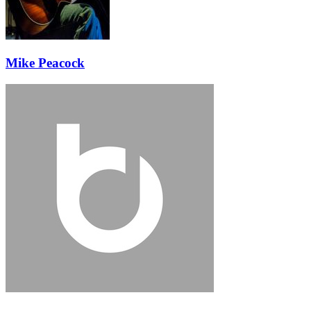
Mike Peacock