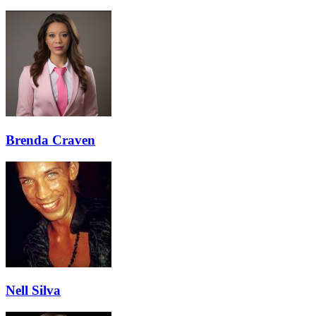
Brenda Craven
Nell Silva