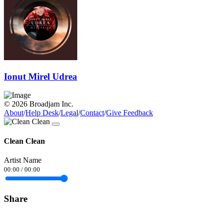
Ionut Mirel Udrea
© 2026 Broadjam Inc.
About
/
Help Desk
/
Legal
/
Contact
/
Give Feedback
Clean Clean
Artist Name
00:00
/
00:00
Share