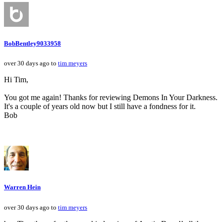
BobBentley9033958
over 30 days ago to
tim meyers
Hi Tim,
You got me again! Thanks for reviewing Demons In Your Darkness.
It's a couple of years old now but I still have a fondness for it.
Bob
Warren Hein
over 30 days ago to
tim meyers