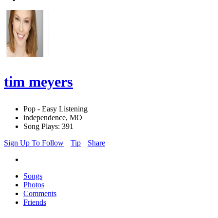
tim meyers
Pop - Easy Listening
independence, MO
Song Plays: 391
Sign Up To Follow
Tip
Share
Songs
Photos
Comments
Friends