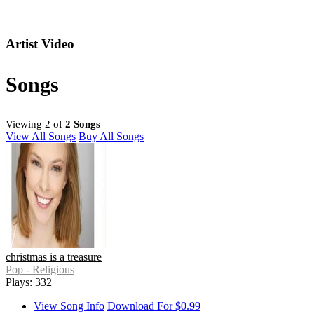
Artist Video
Songs
Viewing 2 of
2 Songs
View All Songs
Buy All Songs
christmas is a treasure
Pop - Religious
Plays: 332
View Song Info
Download For $0.99