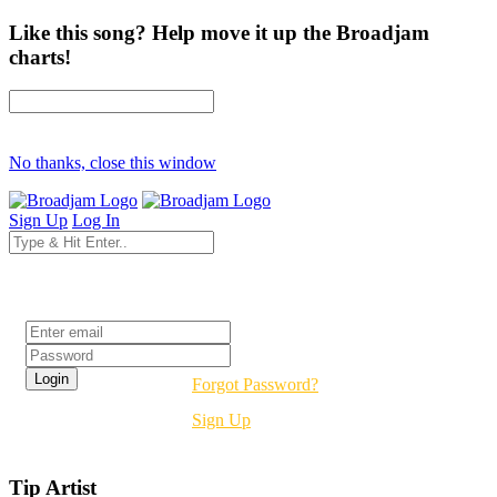
Like this song? Help move it up the Broadjam
charts!
No thanks, close this window
Sign Up
Log In
Login
Forgot Password?
Sign Up
Tip Artist