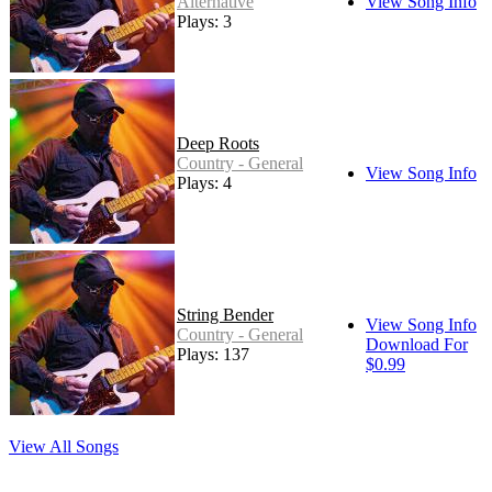
Alternative
View Song Info
Plays: 3
Deep Roots
Country - General
View Song Info
Plays: 4
String Bender
View Song Info
Country - General
Download For
Plays: 137
$0.99
View All Songs