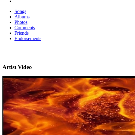
Songs
Albums
Photos
Comments
Friends
Endorsements
Artist Video