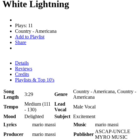
White Lightning
Plays: 11
Country - Americana
Add to Playlist
Share
Details
Reviews
Credits
Playlists & Top 10's
Song
Country - Americana, Country -
3:29
Genre
Length
Americana
Medium (111
Lead
Tempo
Male Vocal
- 130)
Vocal
Mood
Delighted
Subject
Excitement
Lyrics
mario massi
Music
mario massi
ASCAP-UNCLE
Producer
mario massi
Publisher
MYRO MUSIC