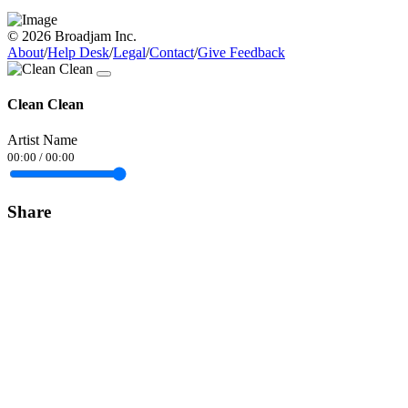
© 2026 Broadjam Inc.
About
/
Help Desk
/
Legal
/
Contact
/
Give Feedback
Clean Clean
Artist Name
00:00
/
00:00
Share