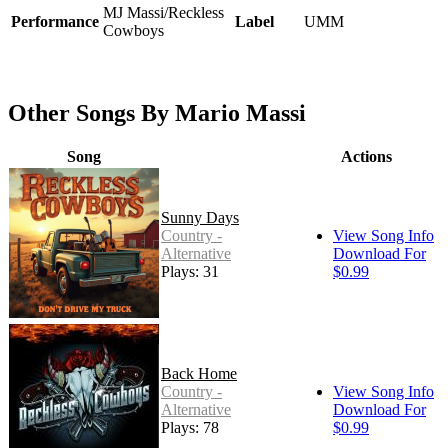
MJ Massi/Reckless
Performance
Label
UMM
Cowboys
Other Songs By Mario Massi
Song
Actions
Sunny Days
Country -
View Song Info
Alternative
Download For
Plays: 31
$0.99
Back Home
Country -
View Song Info
Alternative
Download For
Plays: 78
$0.99