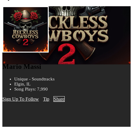
Mario Massi
Unique - Soundtracks
Elgin, IL
Song Plays: 7,990
Sign Up To Follow
Tip
Share