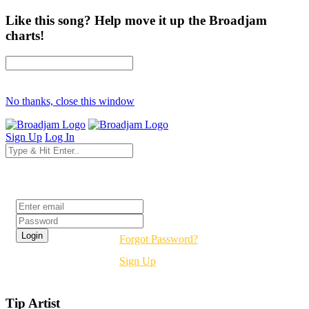
Like this song? Help move it up the Broadjam
charts!
No thanks, close this window
Sign Up
Log In
Login
Forgot Password?
Sign Up
Tip Artist