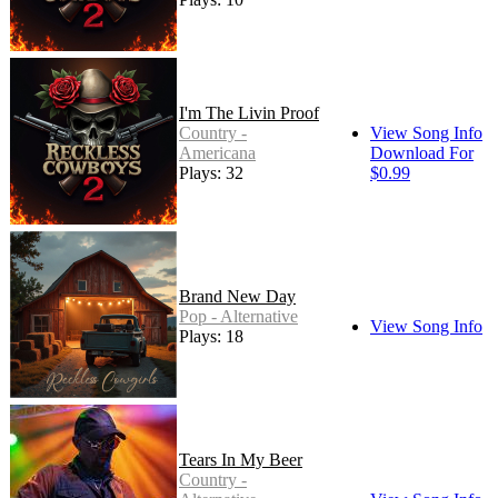
I'm The Livin Proof
Country -
View Song Info
Americana
Download For
Plays: 32
$0.99
Brand New Day
Pop - Alternative
View Song Info
Plays: 18
Tears In My Beer
Country -