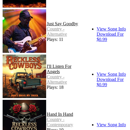
Just Say Goodby
Country -
View Song Info
Alternative
Download For
Plays: 11
$0.99
I'll Listen For
Angels
View Song Info
Country -
Download For
Alternative
$0.99
Plays: 18
Hand In Hand
Country -
Contemporary
View Song Info
Plays: 10