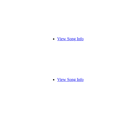
View Song Info
View Song Info