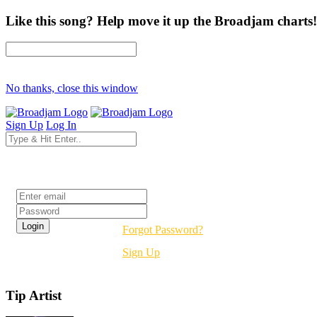
Like this song? Help move it up the Broadjam charts!
No thanks, close this window
Sign Up
Log In
Login
Forgot Password?
Sign Up
Tip Artist