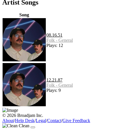
Artist Songs
Song
08.16.51
Folk - General
Plays: 12
12.21.87
Folk - General
Plays: 9
© 2026 Broadjam Inc.
About
/
Help Desk
/
Legal
/
Contact
/
Give Feedback