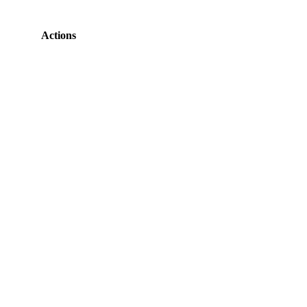
Actions