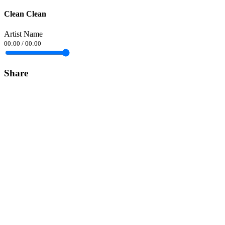
Clean Clean
Artist Name
00:00
/
00:00
Share