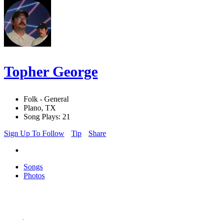
Topher George
Folk - General
Plano, TX
Song Plays: 21
Sign Up To Follow
Tip
Share
Songs
Photos