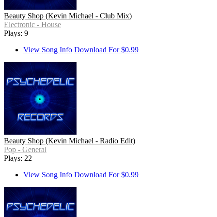
Beauty Shop (Kevin Michael - Club Mix)
Electronic - House
Plays: 9
View Song Info
Download For $0.99
Beauty Shop (Kevin Michael - Radio Edit)
Pop - General
Plays: 22
View Song Info
Download For $0.99