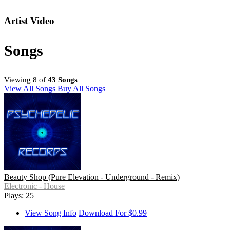
Artist Video
Songs
Viewing 8 of
43 Songs
View All Songs
Buy All Songs
Beauty Shop (Pure Elevation - Underground - Remix)
Electronic - House
Plays: 25
View Song Info
Download For $0.99