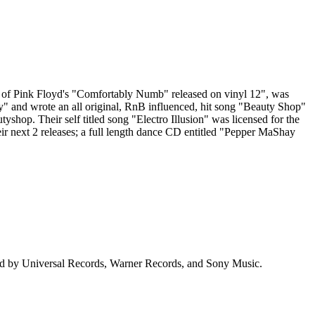
of Pink Floyd's "Comfortably Numb" released on vinyl 12", was
" and wrote an all original, RnB influenced, hit song "Beauty Shop"
. Their self titled song "Electro Illusion" was licensed for the
heir next 2 releases; a full length dance CD entitled "Pepper MaShay
ged by Universal Records, Warner Records, and Sony Music.