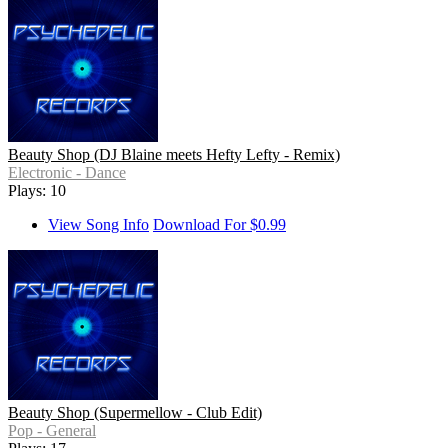
Beauty Shop (DJ Blaine meets Hefty Lefty - Remix)
Electronic - Dance
Plays: 10
View Song Info
Download For $0.99
Beauty Shop (Supermellow - Club Edit)
Pop - General