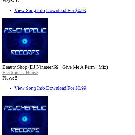
Plays: 17
View Song Info
Download For $0.99
Beauty Shop (DJ Nineteen69 - Give Me A Perm - Mix)
Electronic - House
Plays: 5
View Song Info
Download For $0.99