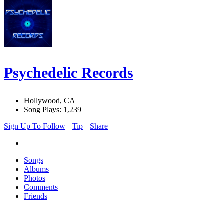
Psychedelic Records
Hollywood, CA
Song Plays: 1,239
Sign Up To Follow
Tip
Share
Songs
Albums
Photos
Comments
Friends