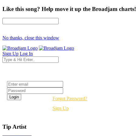
Like this song? Help move it up the Broadjam charts!
No thanks, close this window
Sign Up
Log In
Login
Forgot Password?
Sign Up
Tip Artist