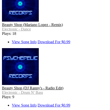
Beauty Shop (Mariano Lopez - Remix)
Electronic - Dance
Plays: 18
View Song Info
Download For $0.99
Beauty Shop (DJ Ranny's - Radio Edit)
Electronic - Drum N' Bass
Plays: 9
View Song Info
Download For $0.99