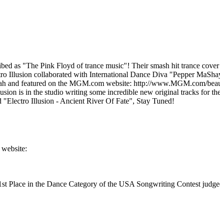
s "The Pink Floyd of trance music"! Their smash hit trance cover 
o Illusion collaborated with International Dance Diva "Pepper MaShay
h and featured on the MGM.com website: http://www.MGM.com/beautyshop
sion is in the studio writing some incredible new original tracks for t
d "Electro Illusion - Ancient River Of Fate", Stay Tuned!
 website:
 1st Place in the Dance Category of the USA Songwriting Contest jud