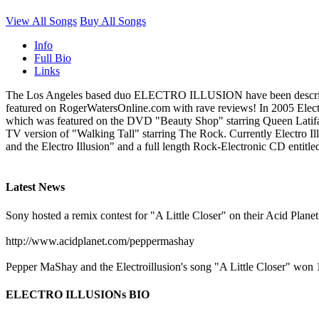
View All Songs
Buy All Songs
Info
Full Bio
Links
The Los Angeles based duo ELECTRO ILLUSION have been described a
featured on RogerWatersOnline.com with rave reviews! In 2005 Electr
which was featured on the DVD "Beauty Shop" starring Queen Latifa
TV version of "Walking Tall" starring The Rock. Currently Electro Illu
and the Electro Illusion" and a full length Rock-Electronic CD entitle
Latest News
Sony hosted a remix contest for "A Little Closer" on their Acid Planet
http://www.acidplanet.com/peppermashay
Pepper MaShay and the Electroillusion's song "A Little Closer" won
ELECTRO ILLUSIONs BIO