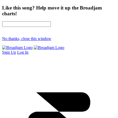
Like this song? Help move it up the Broadjam
charts!
No thanks, close this window
Sign Up
Log In