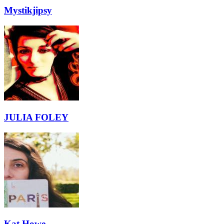
Mystikjipsy
JULIA FOLEY
Kat Howe