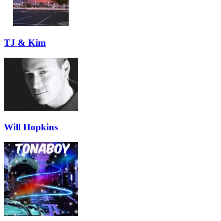
TJ & Kim
Will Hopkins