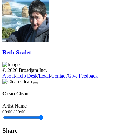
Beth Scalet
© 2026 Broadjam Inc.
About
/
Help Desk
/
Legal
/
Contact
/
Give Feedback
Clean Clean
Artist Name
00:00
/
00:00
Share