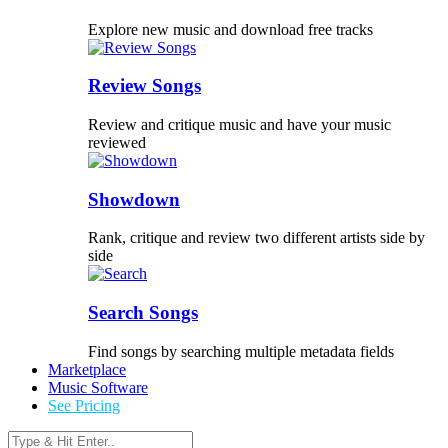
Explore new music and download free tracks
Review Songs
Review and critique music and have your music
reviewed
Showdown
Rank, critique and review two different artists side by
side
Search Songs
Find songs by searching multiple metadata fields
Marketplace
Music Software
See Pricing