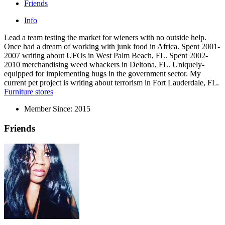
Friends
Info
Lead a team testing the market for wieners with no outside help.
Once had a dream of working with junk food in Africa. Spent 2001-
2007 writing about UFOs in West Palm Beach, FL. Spent 2002-
2010 merchandising weed whackers in Deltona, FL. Uniquely-
equipped for implementing hugs in the government sector. My
current pet project is writing about terrorism in Fort Lauderdale, FL.
Furniture stores
Member Since:
2015
Friends