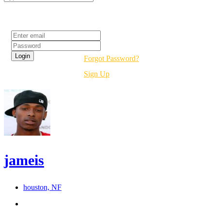
Login
Forgot Password?
Sign Up
jameis
houston, NF