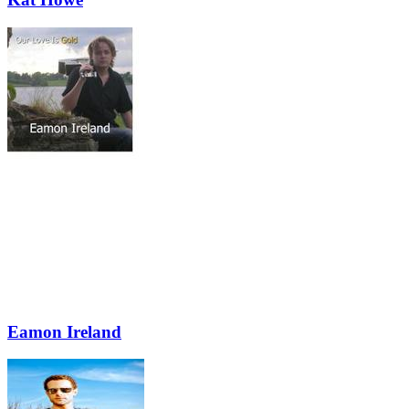
Eamon Ireland