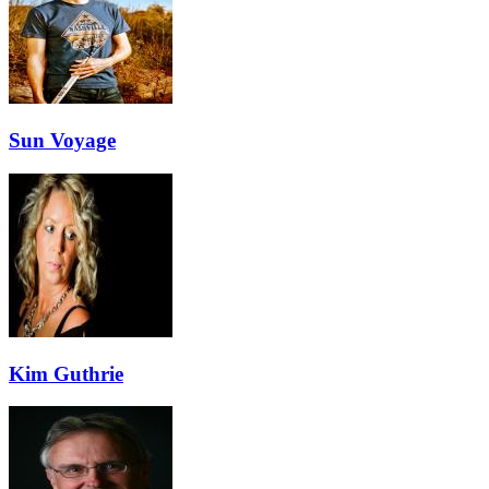
Sun Voyage
Kim Guthrie