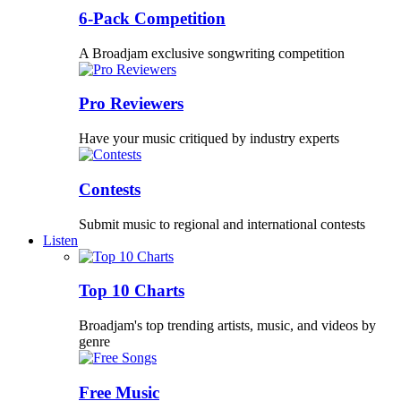
6-Pack Competition
A Broadjam exclusive songwriting competition
Pro Reviewers
Have your music critiqued by industry experts
Contests
Submit music to regional and international contests
Listen
Top 10 Charts
Broadjam's top trending artists, music, and videos by
genre
Free Music