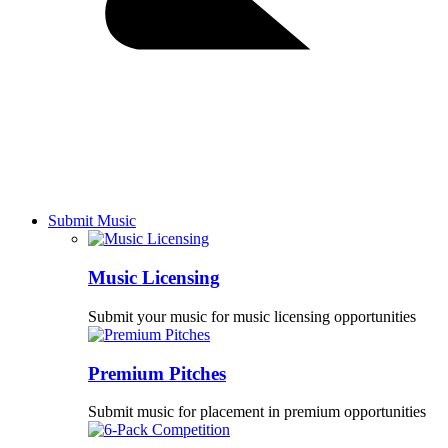
Submit Music
Music Licensing
Submit your music for music licensing opportunities
Premium Pitches
Submit music for placement in premium opportunities