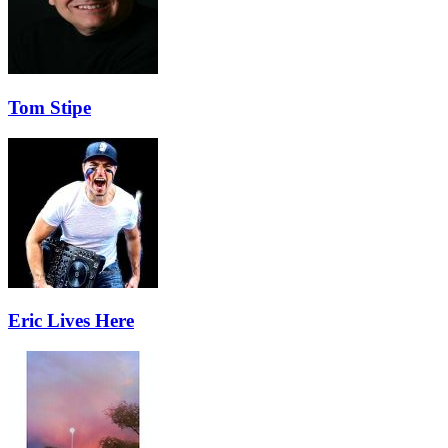
Tom Stipe
Eric Lives Here