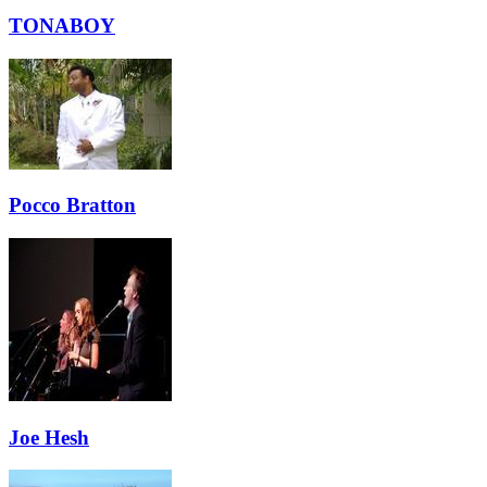
TONABOY
Pocco Bratton
Joe Hesh