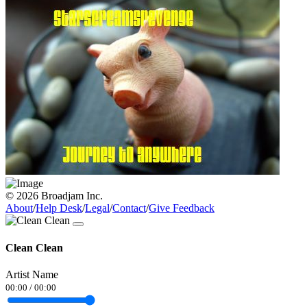
© 2026 Broadjam Inc.
About
/
Help Desk
/
Legal
/
Contact
/
Give Feedback
Clean Clean
Artist Name
00:00
/
00:00