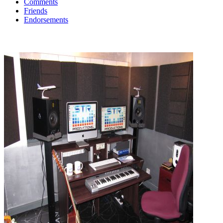
Comments
Friends
Endorsements