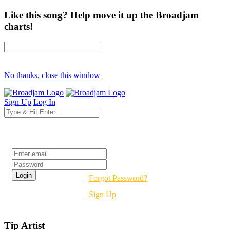
Like this song? Help move it up the Broadjam
charts!
No thanks, close this window
Sign Up
Log In
Login
Forgot Password?
Sign Up
Tip Artist