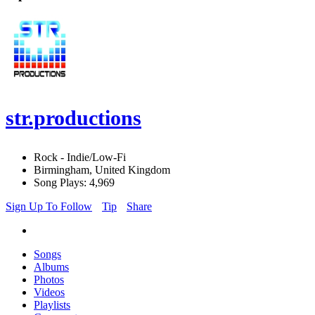
str.productions
Rock - Indie/Low-Fi
Birmingham, United Kingdom
Song Plays: 4,969
Sign Up To Follow
Tip
Share
Songs
Albums
Photos
Videos
Playlists