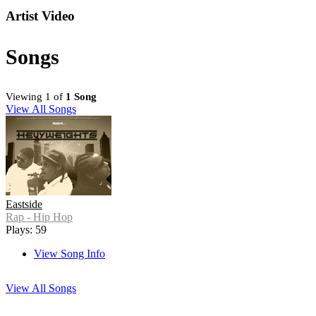
Artist Video
Songs
Viewing 1 of
1 Song
View All Songs
Eastside
Rap - Hip Hop
Plays: 59
View Song Info
View All Songs