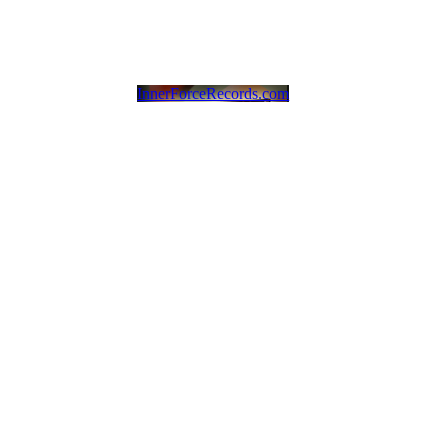
InnerForceRecords.com