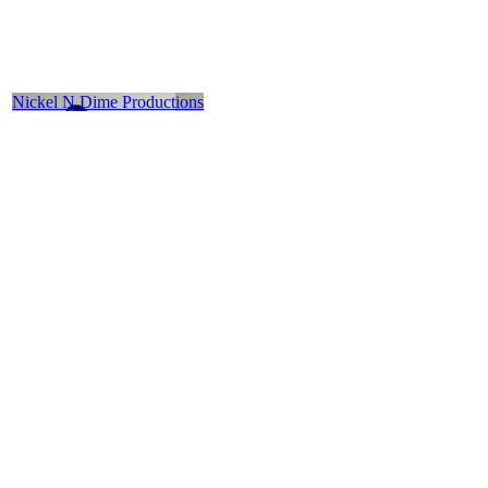
Nickel N Dime Productions