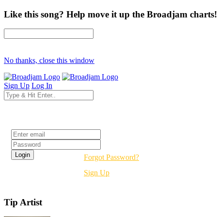
Like this song? Help move it up the Broadjam charts!
No thanks, close this window
Sign Up
Log In
Login
Forgot Password?
Sign Up
Tip Artist