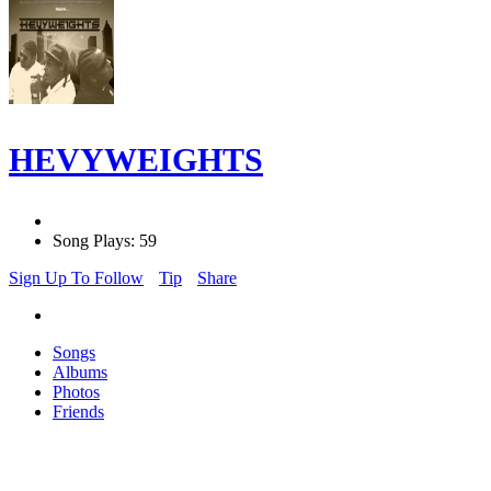
HEVYWEIGHTS
Song Plays: 59
Sign Up To Follow
Tip
Share
Songs
Albums
Photos
Friends