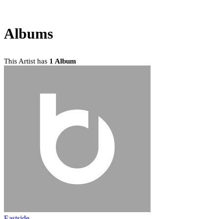
Albums
This Artist has
1 Album
Eastside