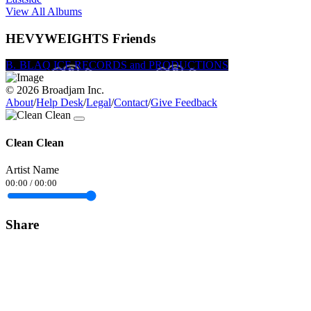
View All Albums
HEVYWEIGHTS Friends
B. Smith
BLAQ ICE RECORDS and PRODUCTIONS
Shelby Snow
© 2026 Broadjam Inc.
About
/
Help Desk
/
Legal
/
Contact
/
Give Feedback
Clean Clean
Artist Name
00:00
/
00:00
Share