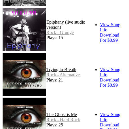
Epiphany (live studio
View Song
version)
Info
Rock - Grunge
Download
Plays: 15
For $0.99
Trying to Breath
View Song
Rock - Alternative
Info
Plays: 21
Download
For $0.99
The Ghost is Me
View Song
Rock - Hard Rock
Info
Plays: 25
Download