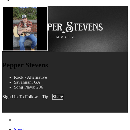
Pepper Stevens
Rock - Alternative
Savannah, GA
Song Plays: 296
Sign Up To Follow
Tip
Share
Songs