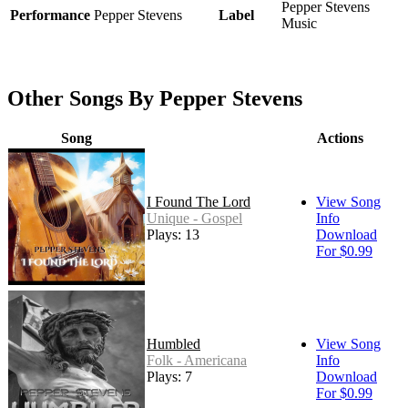
Pepper Stevens
Performance
Pepper Stevens
Label
Music
Other Songs By Pepper Stevens
Song
Actions
I Found The Lord
View Song
Unique - Gospel
Info
Plays: 13
Download
For $0.99
Humbled
View Song
Folk - Americana
Info
Plays: 7
Download
For $0.99