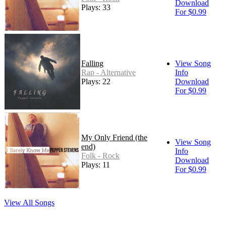
Download
Plays: 33
For $0.99
Falling
View Song
Rap - Alternative
Info
Plays: 22
Download
For $0.99
My Only Friend (the
View Song
end)
Info
Folk - Rock
Download
Plays: 11
For $0.99
View All Songs