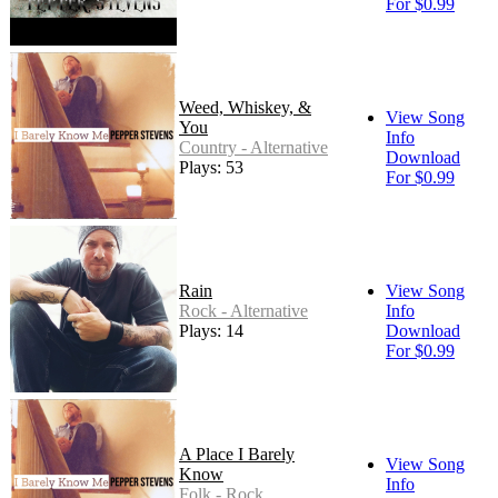
For $0.99
Weed, Whiskey, &
View Song
You
Info
Country - Alternative
Download
Plays: 53
For $0.99
Rain
View Song
Rock - Alternative
Info
Plays: 14
Download
For $0.99
A Place I Barely
View Song
Know
Info
Folk - Rock