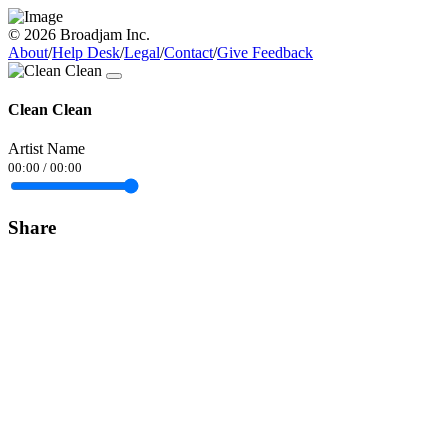
© 2026 Broadjam Inc.
About
/
Help Desk
/
Legal
/
Contact
/
Give Feedback
Clean Clean
Artist Name
00:00
/
00:00
Share