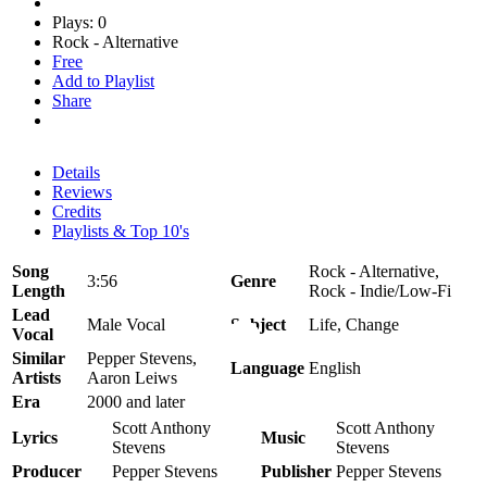
Plays: 0
Rock - Alternative
Free
Add to Playlist
Share
Details
Reviews
Credits
Playlists & Top 10's
Song
Rock - Alternative,
3:56
Genre
Length
Rock - Indie/Low-Fi
Lead
Male Vocal
Subject
Life, Change
Vocal
Similar
Pepper Stevens,
Language
English
Artists
Aaron Leiws
Era
2000 and later
Scott Anthony
Scott Anthony
Lyrics
Music
Stevens
Stevens
Producer
Pepper Stevens
Publisher
Pepper Stevens