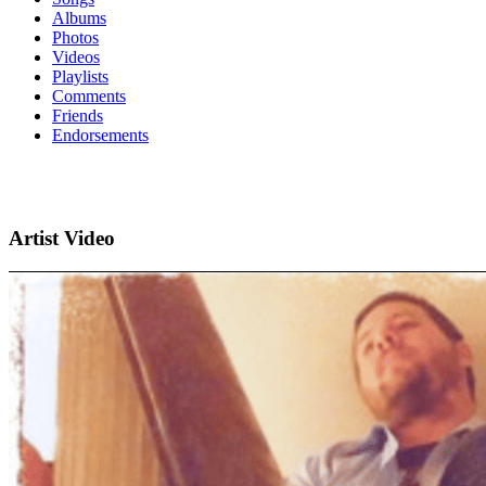
Albums
Photos
Videos
Playlists
Comments
Friends
Endorsements
Artist Video