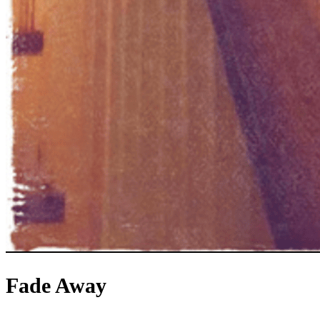
Fade Away