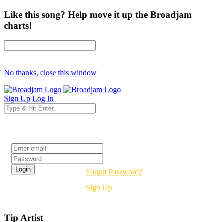
Like this song? Help move it up the Broadjam
charts!
No thanks, close this window
Sign Up
Log In
Login
Forgot Password?
Sign Up
Tip Artist