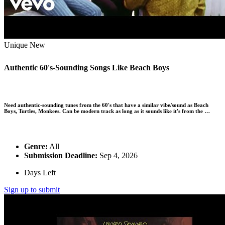
Unique
New
Authentic 60's-Sounding Songs Like Beach Boys
Need authentic-sounding tunes from the 60's that have a similar vibe/sound as Beach
Boys, Turtles, Monkees. Can be modern track as long as it sounds like it's from the …
Genre:
All
Submission Deadline:
Sep 4, 2026
Days Left
Sign up to submit