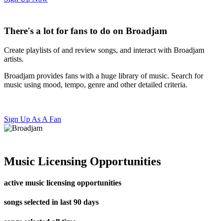
There's a lot for fans to do on Broadjam
Create playlists of and review songs, and interact with Broadjam
artists.
Broadjam provides fans with a huge library of music. Search for
music using mood, tempo, genre and other detailed criteria.
Sign Up As A Fan
Music Licensing Opportunities
active music licensing opportunities
songs selected in last 90 days