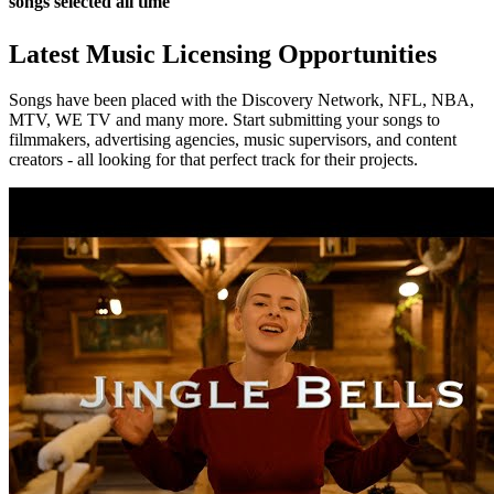
songs selected all time
Latest Music Licensing Opportunities
Songs have been placed with the Discovery Network, NFL, NBA,
MTV, WE TV and many more. Start submitting your songs to
filmmakers, advertising agencies, music supervisors, and content
creators - all looking for that perfect track for their projects.