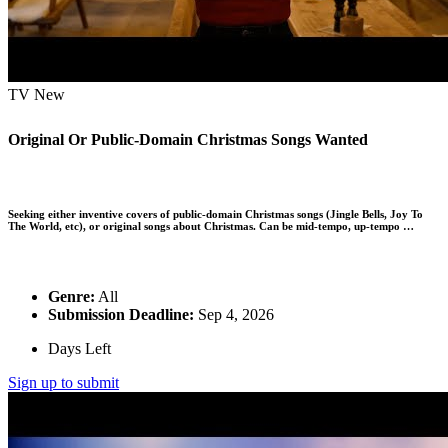
TV
New
Original Or Public-Domain Christmas Songs Wanted
Seeking either inventive covers of public-domain Christmas songs (Jingle Bells, Joy To
The World, etc), or original songs about Christmas. Can be mid-tempo, up-tempo …
Genre:
All
Submission Deadline:
Sep 4, 2026
Days Left
Sign up to submit