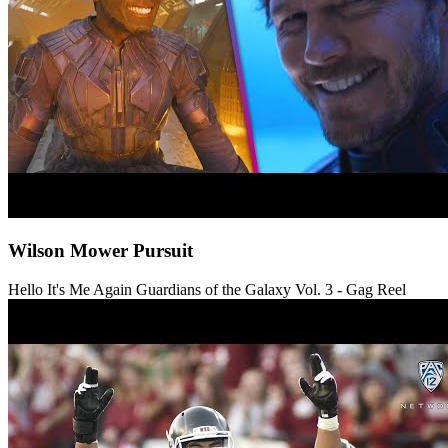
Wilson Mower Pursuit
Hello It's Me Again
Guardians of the Galaxy Vol. 3 - Gag Reel