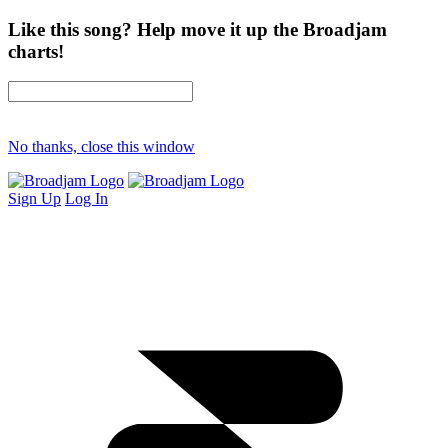
Like this song? Help move it up the Broadjam
charts!
No thanks, close this window
Sign Up
Log In