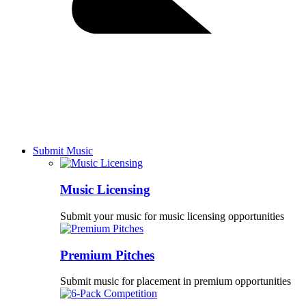
Submit Music
Music Licensing
Submit your music for music licensing opportunities
Premium Pitches
Submit music for placement in premium opportunities