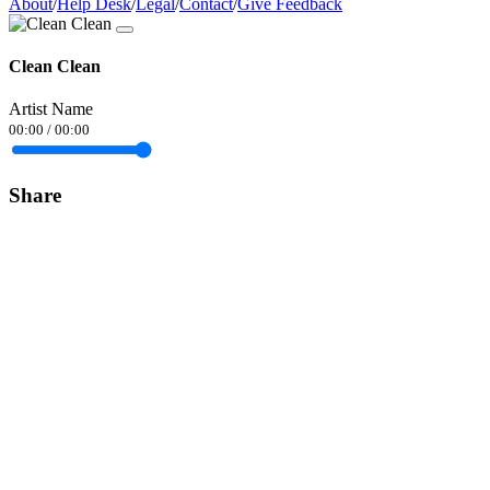
About
/
Help Desk
/
Legal
/
Contact
/
Give Feedback
Clean Clean
Artist Name
00:00
/
00:00
Share