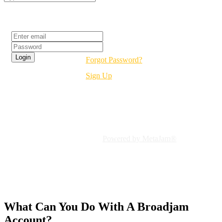
Login
Forgot Password?
Sign Up
Welcome To Broadjam!
Connect To Independent Music
Powered by MetaJam®
What Can You Do With A
Broadjam
Account?