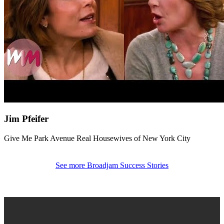
Jim Pfeifer
Give Me Park Avenue
Real Housewives of New York City
See more Broadjam Success Stories