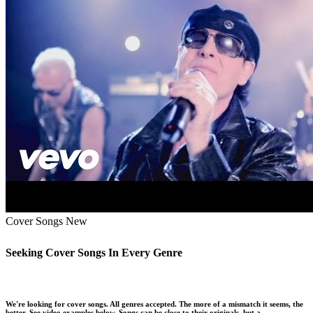
Cover Songs
New
Seeking Cover Songs In Every Genre
We're looking for cover songs. All genres accepted. The more of a mismatch it seems, the
better. See video examples below. Songs can be close to their originals, but a …