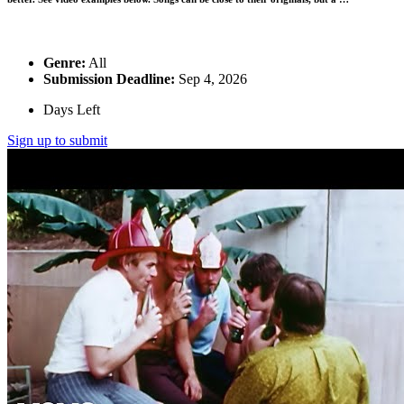
Genre:
All
Submission Deadline:
Sep 4, 2026
Days Left
Sign up to submit