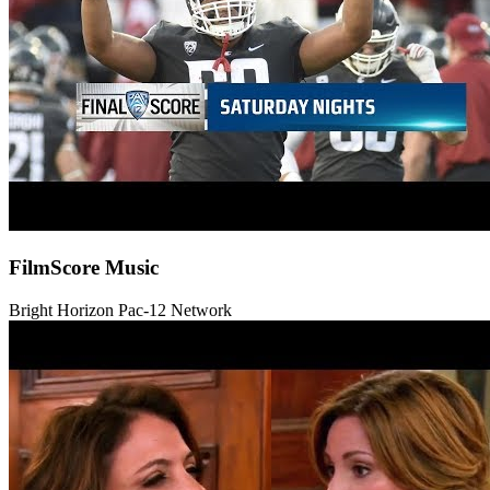
FilmScore Music
Bright Horizon
Pac-12 Network