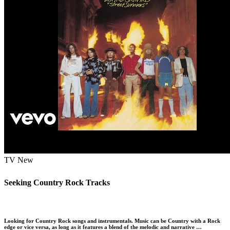
TV
New
Seeking Country Rock Tracks
Looking for Country Rock songs and instrumentals. Music can be Country with a Rock
edge or vice versa, as long as it features a blend of the melodic and narrative …