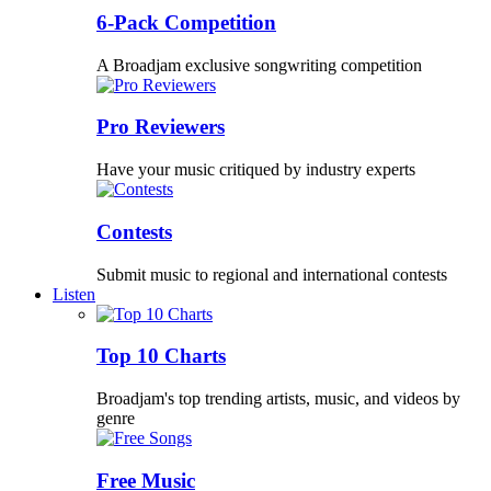
6-Pack Competition
A Broadjam exclusive songwriting competition
Pro Reviewers
Have your music critiqued by industry experts
Contests
Submit music to regional and international contests
Listen
Top 10 Charts
Broadjam's top trending artists, music, and videos by
genre
Free Music