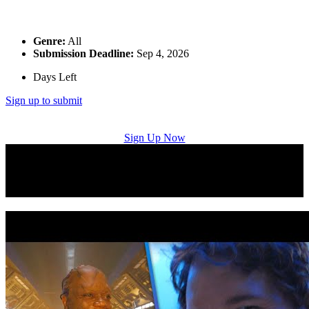
Genre:
All
Submission Deadline:
Sep 4, 2026
Days Left
Sign up to submit
Sign Up Now
Music Licensing Placement Successes: