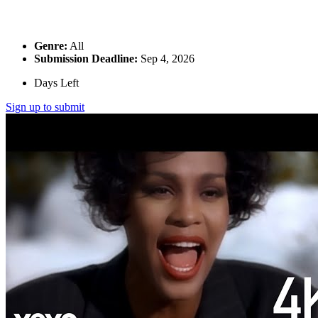
Genre:
All
Submission Deadline:
Sep 4, 2026
Days Left
Sign up to submit