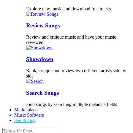
Explore new music and download free tracks
Review Songs
Review and critique music and have your music
reviewed
Showdown
Rank, critique and review two different artists side by
side
Search Songs
Find songs by searching multiple metadata fields
Marketplace
Music Software
See Pricing