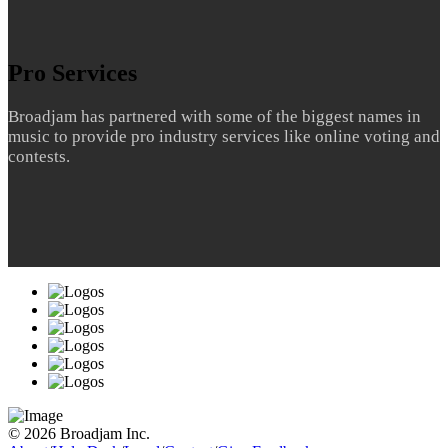
Pro Services
Broadjam has partnered with some of the biggest names in
music to provide pro industry services like online voting and
contests.
© 2026 Broadjam Inc.