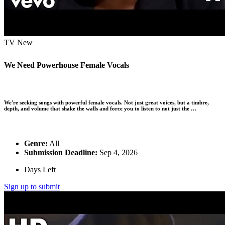
TV
New
We Need Powerhouse Female Vocals
We're seeking songs with powerful female vocals. Not just great voices, but a timbre,
depth, and volume that shake the walls and force you to listen to not just the …
Genre:
All
Submission Deadline:
Sep 4, 2026
Days Left
Sign up to submit