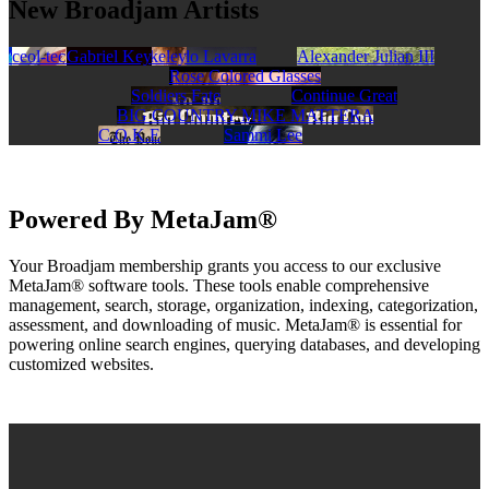
New Broadjam Artists
Walker Stroud Band
ceol-tec
Scott Charles Blakeley
Gabriel Key
Lando Lavarra
Alexander Julian III
Rose Colored Glasses
Soldiers Fate
Continue Great
BIG COUNTRY MIKE MATTERA
C.O.K.E
Sammi Lee
Powered By MetaJam®
Your Broadjam membership grants you access to our exclusive
MetaJam® software tools. These tools enable comprehensive
management, search, storage, organization, indexing, categorization,
assessment, and downloading of music. MetaJam® is essential for
powering online search engines, querying databases, and developing
customized websites.