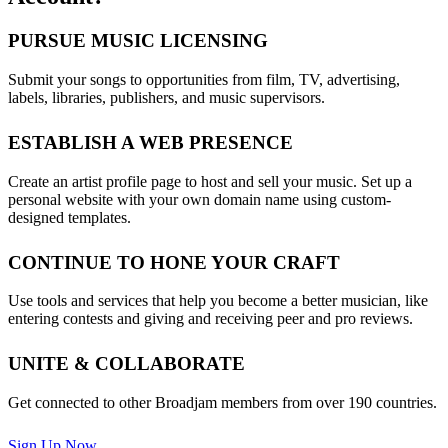
PURSUE MUSIC LICENSING
Submit your songs to opportunities from film, TV, advertising,
labels, libraries, publishers, and music supervisors.
ESTABLISH A WEB PRESENCE
Create an artist profile page to host and sell your music. Set up a
personal website with your own domain name using custom-
designed templates.
CONTINUE TO HONE YOUR CRAFT
Use tools and services that help you become a better musician, like
entering contests and giving and receiving peer and pro reviews.
UNITE & COLLABORATE
Get connected to other Broadjam members from over 190 countries.
Sign Up Now