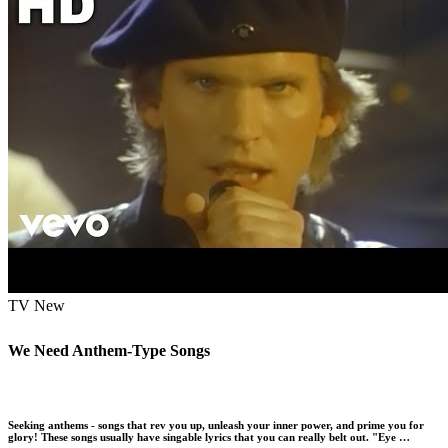
TV
New
We Need Anthem-Type Songs
Seeking anthems - songs that rev you up, unleash your inner power, and prime you for
glory! These songs usually have singable lyrics that you can really belt out. "Eye …